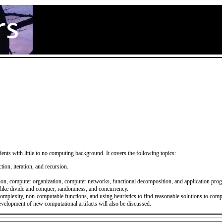
ents with little to no computing background. It covers the following topics:
ion, iteration, and recursion.
tion, computer organization, computer networks, functional decomposition, and application pro
 like divide and conquer, randomness, and concurrency.
omplexity, non-computable functions, and using heuristics to find reasonable solutions to com
development of new computational artifacts will also be discussed.