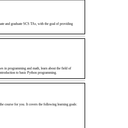
aduate and graduate SCS TAs, with the goal of providing
s in programming and math, learn about the field of
introduction to basic Python programming.
the course for you. It covers the following learning goals: