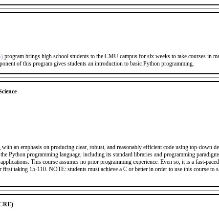
S)
program brings high school students to the CMU campus for six weeks to take courses in mat
ponent of this program gives students an introduction to basic Python programming.
cience
 with an emphasis on producing clear, robust, and reasonably efficient code using top-down des
t of the Python programming language, including its standard libraries and programming paradig
applications. This course assumes no prior programming experience. Even so, it is a fast-pace
 first taking 15-110. NOTE: students must achieve a C or better in order to use this course to 
UCRE)