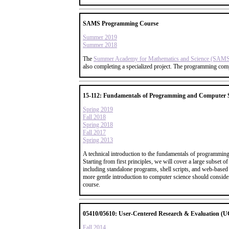
SAMS Programming Course
Summer 2019
Summer 2018
The
Summer Academy for Mathematics and Science (SAM
also completing a specialized project. The programming com
15-112: Fundamentals of Programming and Computer S
Spring 2019
Fall 2018
Spring 2018
Fall 2017
Spring 2013
A technical introduction to the fundamentals of programming
Starting from first principles, we will cover a large subse
including standalone programs, shell scripts, and web-based 
more gentle introduction to computer science should consider
course.
05410/05610: User-Centered Research & Evaluation (
Fall 2014