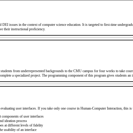
d DEI issues in the context of computer science education. It is targeted to first-time undergr
e their instructional proficiency.
students from underrepresented backgrounds to the CMU campus for four weeks to take course
 complete a specialized project. The programming component of this program gives students an 
 evaluating user interfaces. If you take only one course in Human-Computer Interaction, this is 
nt components of user interfaces
nd ideation process
 at different levels of fidelity
 usability of an interface