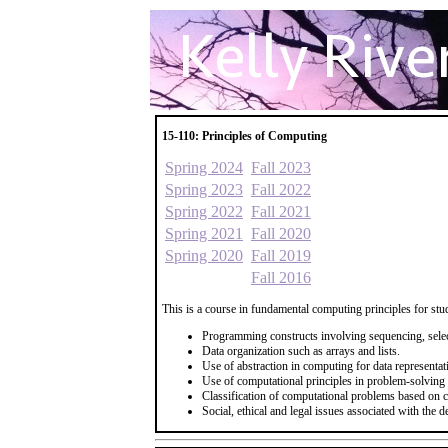
15-110: Principles of Computing
Spring 2024
Fall 2023
Spring 2023
Fall 2022
Spring 2022
Fall 2021
Spring 2021
Fall 2020
Spring 2020
Fall 2019
Fall 2016
This is a course in fundamental computing principles for stud
Programming constructs involving sequencing, select
Data organization such as arrays and lists.
Use of abstraction in computing for data representa
Use of computational principles in problem-solving
Classification of computational problems based on c
Social, ethical and legal issues associated with the 