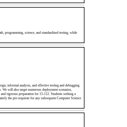
h, programming, science, and standardized testing, while
ign, informal analysis, and effective testing and debugging.
ms. We will also target numerous deployment scenarios,
d and rigorous preparation for 15-122. Students seeking a
satisfy the pre-requisite for any subsequent Computer Science