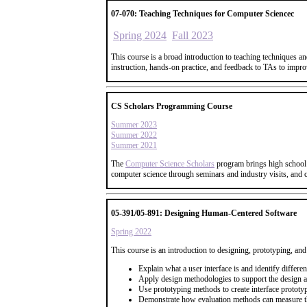
07-070: Teaching Techniques for Computer Sciencec
Spring 2024
Fall 2023
This course is a broad introduction to teaching techniques an
instruction, hands-on practice, and feedback to TAs to improv
CS Scholars Programming Course
Summer 2023
Summer 2022
Summer 2021
The
Computer Science Scholars
program brings high school 
computer science through seminars and industry visits, and
05-391/05-891: Designing Human-Centered Software
Spring 2022
This course is an introduction to designing, prototyping, and
Explain what a user interface is and identify differe
Apply design methodologies to support the design a
Use prototyping methods to create interface prototypes
Demonstrate how evaluation methods can measure the