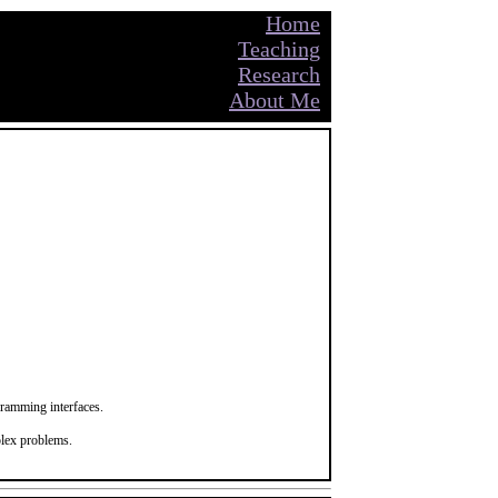
Home
Teaching
Research
About Me
gramming interfaces.
plex problems.